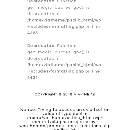
Deprecated
: Function
get_magic_quotes_gpc() is
deprecated in
/home/viatheme/public_html/wp
-includes/formatting.php
on line
4365
Deprecated
: Function
get_magic_quotes_gpc() is
deprecated in
/home/viatheme/public_html/wp
-includes/formatting.php
on line
2431
COPYRIGHT © 2018 VIA-THEME
Notice
: Trying to access array offset on
value of type bool in
/home/viatheme/public_html/wp-
content/plugins/projects-by-
woothemes/projects-core-functions.php