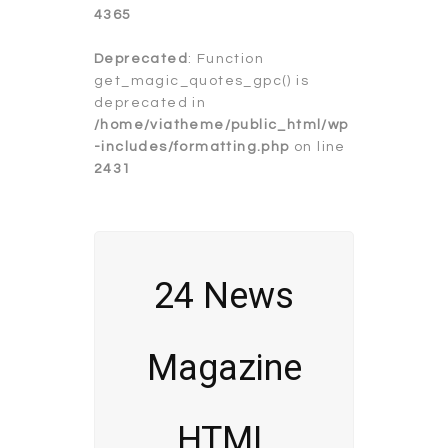
4365
Deprecated
: Function
get_magic_quotes_gpc() is
deprecated in
/home/viatheme/public_html/wp
-includes/formatting.php
on line
2431
24 News
Magazine
HTML