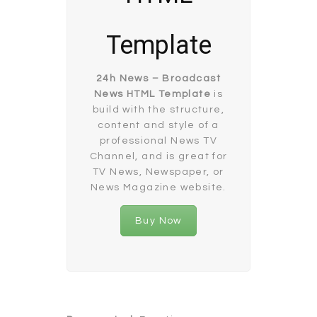
Template
24h News – Broadcast
News HTML Template
is
build with the structure,
content and style of a
professional News TV
Channel, and is great for
TV News, Newspaper, or
News Magazine website.
Buy Now