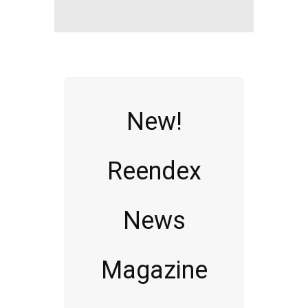
New!
Reendex
News
Magazine