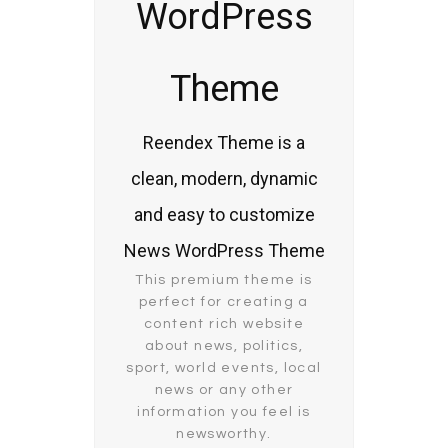
WordPress
Theme
Reendex Theme is a
clean, modern, dynamic
and easy to customize
News WordPress Theme
This premium theme is
perfect for creating a
content rich website
about news, politics,
sport, world events, local
news or any other
information you feel is
newsworthy.