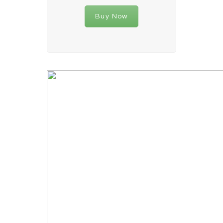
Buy Now