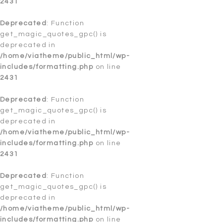
2431
Deprecated
: Function create_function() is deprecated in
/home/viatheme/public_html/wp-
Deprecated
: Function
includes/pomo/translations.php
get_magic_quotes_gpc() is
on line
208
deprecated in
Deprecated
/home/viatheme/public_html/wp-
: Function get_magic_quotes_gpc() is
deprecated in
includes/formatting.php
/home/viatheme/public_html/wp-
on line
includes/load.php
2431
on line
649
Notice
Deprecated
: Trying to access array offset on value of type
: Function
bool in
get_magic_quotes_gpc() is
/home/viatheme/public_html/wp-
includes/theme.php
deprecated in
on line
2241
/home/viatheme/public_html/wp-
Deprecated
includes/formatting.php
: Function get_magic_quotes_gpc() is
on line
deprecated in
2431
/home/viatheme/public_html/wp-
includes/formatting.php
on line
4365
Deprecated
: Function
Deprecated
get_magic_quotes_gpc() is
: Function get_magic_quotes_gpc() is
deprecated in
deprecated in
/home/viatheme/public_html/wp-
includes/formatting.php
/home/viatheme/public_html/wp-
on line
4365
includes/formatting.php
on line