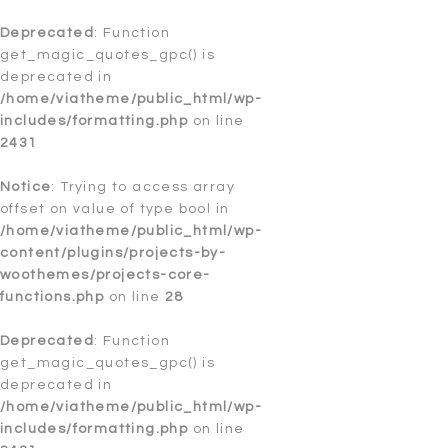
Notice
Deprecated
: Trying to access array offset on value of type
: Function
bool in
get_magic_quotes_gpc() is
/home/viatheme/public_html/wp-
content/plugins/postman-
deprecated in
smtp/Postman/PostmanOAuthToken.php
/home/viatheme/public_html/wp-
on line
45
includes/formatting.php
on line
Notice
2431
: Trying to access array offset on value of type
bool in
/home/viatheme/public_html/wp-
content/plugins/postman-
Notice
: Trying to access array
smtp/Postman/PostmanOAuthToken.php
offset on value of type bool in
on line
46
/home/viatheme/public_html/wp-
Notice
content/plugins/projects-by-
: Trying to access array offset on value of type
bool in
woothemes/projects-core-
/home/viatheme/public_html/wp-
content/plugins/postman-
functions.php
on line
28
smtp/Postman/PostmanOAuthToken.php
on line
47
Deprecated
: Function
Notice
get_magic_quotes_gpc() is
: Trying to access array offset on value of type
bool in
deprecated in
/home/viatheme/public_html/wp-
content/plugins/postman-
/home/viatheme/public_html/wp-
smtp/Postman/PostmanOAuthToken.php
includes/formatting.php
on line
on line
48