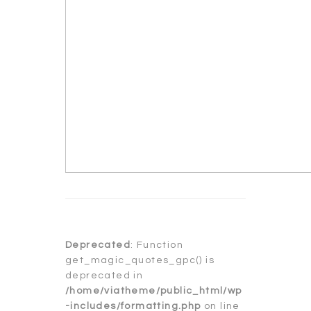
Deprecated
: Function
get_magic_quotes_gpc() is
deprecated in
/home/viatheme/public_html/wp
-includes/formatting.php
on line